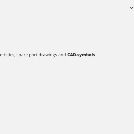
teristics, spare part drawings and
CAD-symbols
.