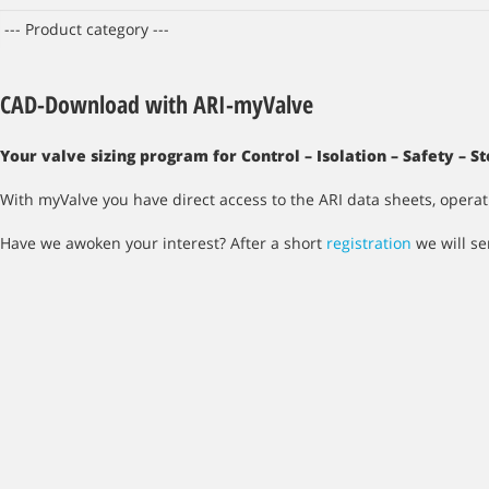
CAD-Download with ARI-myValve
Your valve sizing program for Control – Isolation – Safety – 
With myValve you have direct access to the ARI data sheets, opera
Have we awoken your interest? After a short
registration
we will se