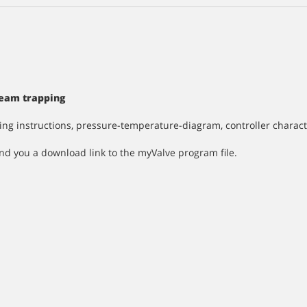
Steam trapping
ting instructions, pressure-temperature-diagram, controller charac
nd you a download link to the myValve program file.