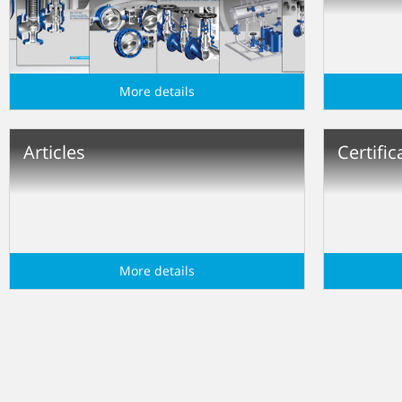
More details
Articles
Certific
More details