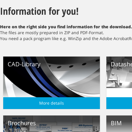
Information for you!
Here
on the right side
you find information for the download.
The files are mostly prepared in ZIP and PDF-Format.
You need a pack program like e.g. WinZip and the Adobe AcrobatR
CAD-Library
Datash
More details
Brochures
BIM