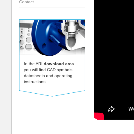
Contact
In the ARI
download area
you will find CAD symbols,
datasheets and operating
instructions.