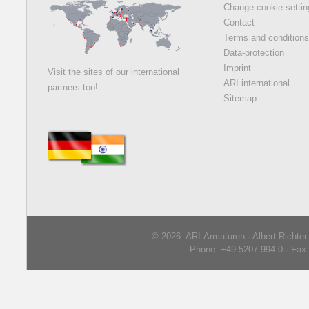
Change cookie setti
Contact
Terms and condition
Data-protection
Imprint
Visit the sites of our international
ARI international
partners too!
Sitemap
© 2026 ARI-Armaturen · Albert Richte
Phone: +49 5207 994-0 · Fax: