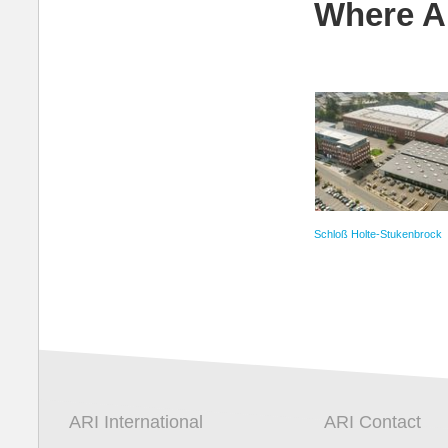
Where A
Schloß Holte-Stukenbrock
ARI International
ARI Contact