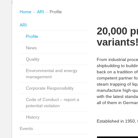
Home
ARI
Profile
ARI
20,000 p
Profile
variants
News
Quality
From industrial proc
shipbuilding to buil
Environmental and energy
back on a tradition o
management
competent partner for 
steam trapping of li
Corporate Responsibility
manufacture high-qual
with the latest standa
Code of Conduct – report a
all of them in Germa
potential violation
History
Established in 1950,
Events