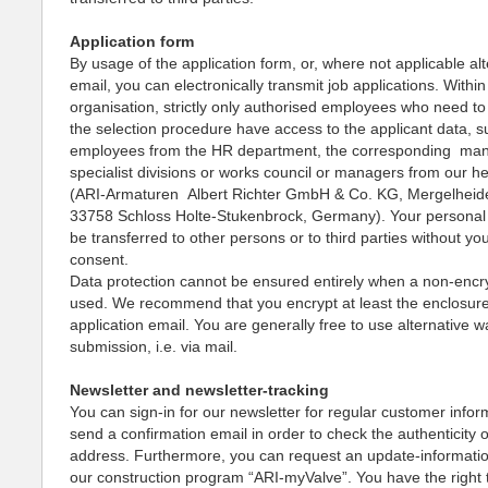
Application form
By usage of the application form, or, where not applicable alt
email, you can electronically transmit job applications. Within
organisation, strictly only authorised employees who need to 
the selection procedure have access to the applicant data, s
employees from the HR department, the corresponding ma
specialist divisions or works council or managers from our h
(ARI-Armaturen Albert Richter GmbH & Co. KG, Mergelheid
33758 Schloss Holte-Stukenbrock, Germany). Your personal d
be transferred to other persons or to third parties without yo
consent.
Data protection cannot be ensured entirely when a non-encry
used. We recommend that you encrypt at least the enclosure
application email. You are generally free to use alternative w
submission, i.e. via mail.
Newsletter and newsletter-tracking
You can sign-in for our newsletter for regular customer infor
send a confirmation email in order to check the authenticity 
address. Furthermore, you can request an update-informati
our construction program “ARI-myValve”. You have the right 