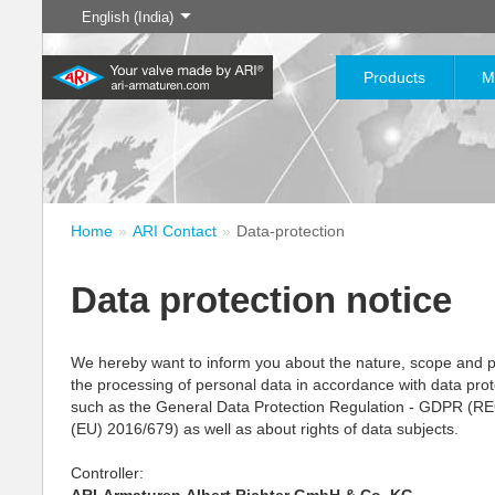
English (India)
Products
M
The History of
English
Steam
Home
ARI Contact
Data-protection
Learn more
Learn more
Industry
New products
Control
Chemical Industry
Isolation
20,000 products for industry
200,000 variants for
Data protection notice
– your flexible system for
chemicals – product solutions
Learn more
Learn more
Learn more
Boilogy
Geography of a
industrial applications
tailored to your individual
requirements
process plant
We hereby want to inform you about the nature, scope and 
the processing of personal data in accordance with data prot
Learn more
Learn more
such as the General Data Protection Regulation - GDPR 
Learn more
Learn more
(EU) 2016/679) as well as about rights of data subjects.
Controller: