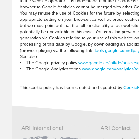
to the website operator. It is understood that the IP address 
browser to Google Analytics cannot be merged with other Go
You may refuse the use of Cookies for the future by selectin
appropriate setting on your browser, as well as erase cookies
but we must point out that the full functionality of our websit
potentially be unavailable in this case. You can also prevent 
generation via Cookies relating to your use of this website a
processing of this data by Google, by downloading an additio
(browser plugin) via the following link:
tools.google.com/dlpa
See also:
• The Google privacy policy
www.google.de/intl/de/policies/
• The Google Analytics terms
www.google.com/analytics/te
This cookie policy has been created and updated by
CookieF
ARI International
ARI Contact