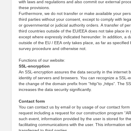
with laws and regulations and also commit our external proc
these provisions.
Furthermore, we do not transfer or make available your pers
third parties without your consent, except to comply with lega
or governmental or judicial authority orders. A transfer of pe
third countries outside of the EU/EEA does not take place in 
except where expressly indicated hereunder. In addition, a d
outside of the EU / EEA only takes place, as far as specified 
survey procedure and otherwise not.
Functions of our website:
SSL-encryption
An SSL-encryption assures the data security in the internet b
identity of servers and browsers. You can recognize a SSL-e
the change of the domain prefix from “http“to „https“. The S
increases the data security significantly.
Contact form
You can contact us by email or by usage of our contact form f
request including a request for our construction program “AR
such event, information provided by the user is stored for th
facilitating communications with the user. This information wil
transferred to third parties.