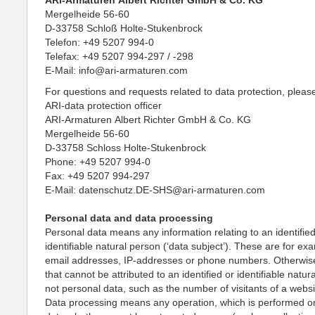
ARI-Armaturen Albert Richter GmbH & Co. KG
Mergelheide 56-60
D-33758 Schloß Holte-Stukenbrock
Telefon: +49 5207 994-0
Telefax: +49 5207 994-297 / -298
E-Mail: info@ari-armaturen.com
For questions and requests related to data protection, pleas
ARI-data protection officer
ARI-Armaturen Albert Richter GmbH & Co. KG
Mergelheide 56-60
D-33758 Schloss Holte-Stukenbrock
Phone: +49 5207 994-0
Fax: +49 5207 994-297
E-Mail: datenschutz.DE-SHS@ari-armaturen.com
Personal data and data processing
Personal data means any information relating to an identified
identifiable natural person (‘data subject’). These are for e
email addresses, IP-addresses or phone numbers. Otherwise
that cannot be attributed to an identified or identifiable natur
not personal data, such as the number of visitants of a websi
Data processing means any operation, which is performed o