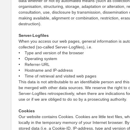
data whether or not by automated means (such as collection,
organisation, structuring, storage, adaptation or alteration, re
consultation, use, disclosure by transmission, dissemination 
making available, alignment or combination, restriction, eras
destruction).
Server-Logfiles
When you access our web pages, general information is auto
collected (so-called Server-Logfiles), i.e.
• Type and version of the browser
• Operating system
• Referrer-URL
• Hostname and IP-address
• Time of retrieval and visited web pages
This data is not attributable to an identifiable person and this
be merged with other data sources. We reserve the right to 
Server-Logfiles retrospectively, when there are indications fo
use or if we are obliged to do so by a prosecuting authority.
Cookies
Our website contains Cookies. Cookies are little text files, w
locally in the temporary memory of your Internet browser. By
stored data (i.e. a Cookie-ID, IP-address, type and version o