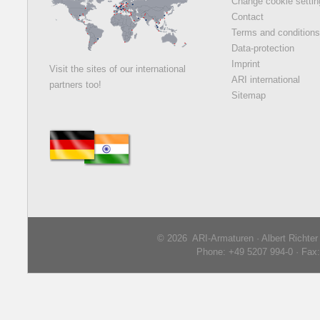
Change cookie setti
Contact
Terms and condition
Data-protection
Imprint
Visit the sites of our international
ARI international
partners too!
Sitemap
© 2026 ARI-Armaturen · Albert Richte
Phone: +49 5207 994-0 · Fax: