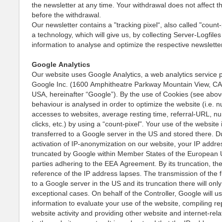
the newsletter at any time. Your withdrawal does not affect 
before the withdrawal.
Our newsletter contains a "tracking pixel“, also called "count-p
a technology, which will give us, by collecting Server-Logfile
information to analyse and optimize the respective newslett
Google Analytics
Our website uses Google Analytics, a web analytics service 
Google Inc. (1600 Amphitheatre Parkway Mountain View, C
USA, hereinafter “Google”). By the use of Cookies (see abov
behaviour is analysed in order to optimize the website (i.e. 
accesses to websites, average resting time, referral-URL, n
clicks, etc.) by using a “count-pixel". Your use of the website 
transferred to a Google server in the US and stored there. D
activation of IP-anonymization on our website, your IP addres
truncated by Google within Member States of the European 
parties adhering to the EEA Agreement. By its truncation, th
reference of the IP address lapses. The transmission of the f
to a Google server in the US and its truncation there will only
exceptional cases. On behalf of the Controller, Google will us
information to evaluate your use of the website, compiling re
website activity and providing other website and internet-rel