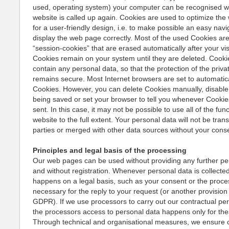
used, operating system) your computer can be recognised 
website is called up again. Cookies are used to optimize th
for a user-friendly design, i.e. to make possible an easy navi
display the web page correctly. Most of the used Cookies are
“session-cookies” that are erased automatically after your vis
Cookies remain on your system until they are deleted. Cooki
contain any personal data, so that the protection of the priv
remains secure. Most Internet browsers are set to automatic
Cookies. However, you can delete Cookies manually, disabl
being saved or set your browser to tell you whenever Cookie
sent. In this case, it may not be possible to use all of the fun
website to the full extent. Your personal data will not be trans
parties or merged with other data sources without your cons
Principles and legal basis of the processing
Our web pages can be used without providing any further pe
and without registration. Whenever personal data is collected
happens on a legal basis, such as your consent or the proce
necessary for the reply to your request (or another provision 
GDPR). If we use processors to carry out our contractual pe
the processors access to personal data happens only for th
Through technical and organisational measures, we ensure