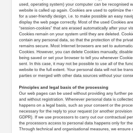
used, operating system) your computer can be recognised 
website is called up again. Cookies are used to optimize th
for a user-friendly design, i.e. to make possible an easy navi
display the web page correctly. Most of the used Cookies are
“session-cookies” that are erased automatically after your vis
Cookies remain on your system until they are deleted. Cooki
contain any personal data, so that the protection of the priv
remains secure. Most Internet browsers are set to automatic
Cookies. However, you can delete Cookies manually, disabl
being saved or set your browser to tell you whenever Cookie
sent. In this case, it may not be possible to use all of the fun
website to the full extent. Your personal data will not be trans
parties or merged with other data sources without your cons
Principles and legal basis of the processing
Our web pages can be used without providing any further pe
and without registration. Whenever personal data is collected
happens on a legal basis, such as your consent or the proce
necessary for the reply to your request (or another provision 
GDPR). If we use processors to carry out our contractual pe
the processors access to personal data happens only for th
Through technical and organisational measures, we ensure