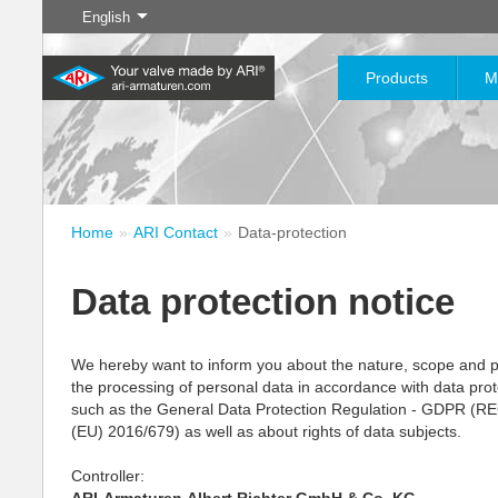
English
Products
M
Home
ARI Contact
Data-protection
Digital Services
Industry
New products
Download
Control
Chemical Industry
Isolation
myARI
E
C
Your advantage with our
20,000 products for industry
Useful information and
200,000 variants for
Your mode
Data protection notice
digital services
– your flexible system for
data at your fingertips
chemicals – product solutions
and infor
Learn more
Learn more
Learn more
Cl
industrial applications
tailored to your individual
dr
requirements
We hereby want to inform you about the nature, scope and 
the processing of personal data in accordance with data prot
Learn more
Learn more
Lea
such as the General Data Protection Regulation - GDPR 
Learn more
Learn more
(EU) 2016/679) as well as about rights of data subjects.
Controller: