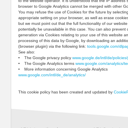
to the website operator. It is understood that the IP address 
browser to Google Analytics cannot be merged with other Go
You may refuse the use of Cookies for the future by selectin
appropriate setting on your browser, as well as erase cookies
but we must point out that the full functionality of our websit
potentially be unavailable in this case. You can also prevent 
generation via Cookies relating to your use of this website a
processing of this data by Google, by downloading an additio
(browser plugin) via the following link:
tools.google.com/dlpa
See also:
• The Google privacy policy
www.google.de/intl/de/policies/
• The Google Analytics terms
www.google.com/analytics/te
• More information concerning Google Analytics
www.google.com/intl/de_de/analytics/
This cookie policy has been created and updated by
CookieF