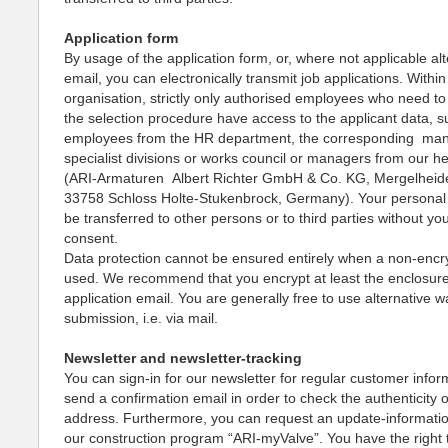
Application form
By usage of the application form, or, where not applicable alt
email, you can electronically transmit job applications. Within
organisation, strictly only authorised employees who need to 
the selection procedure have access to the applicant data, s
employees from the HR department, the corresponding ma
specialist divisions or works council or managers from our h
(ARI-Armaturen Albert Richter GmbH & Co. KG, Mergelheid
33758 Schloss Holte-Stukenbrock, Germany). Your personal d
be transferred to other persons or to third parties without yo
consent.
Data protection cannot be ensured entirely when a non-encry
used. We recommend that you encrypt at least the enclosure
application email. You are generally free to use alternative w
submission, i.e. via mail.
Newsletter and newsletter-tracking
You can sign-in for our newsletter for regular customer infor
send a confirmation email in order to check the authenticity 
address. Furthermore, you can request an update-informati
our construction program “ARI-myValve”. You have the right 