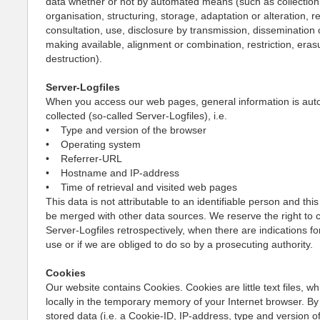
data whether or not by automated means (such as collection,
organisation, structuring, storage, adaptation or alteration, re
consultation, use, disclosure by transmission, dissemination 
making available, alignment or combination, restriction, eras
destruction).
Server-Logfiles
When you access our web pages, general information is auto
collected (so-called Server-Logfiles), i.e.
• Type and version of the browser
• Operating system
• Referrer-URL
• Hostname and IP-address
• Time of retrieval and visited web pages
This data is not attributable to an identifiable person and this
be merged with other data sources. We reserve the right to 
Server-Logfiles retrospectively, when there are indications fo
use or if we are obliged to do so by a prosecuting authority.
Cookies
Our website contains Cookies. Cookies are little text files, w
locally in the temporary memory of your Internet browser. By
stored data (i.e. a Cookie-ID, IP-address, type and version o