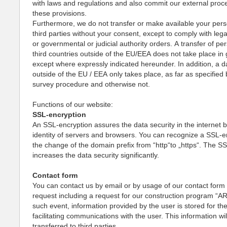
with laws and regulations and also commit our external proc
these provisions.
Furthermore, we do not transfer or make available your pers
third parties without your consent, except to comply with lega
or governmental or judicial authority orders. A transfer of pe
third countries outside of the EU/EEA does not take place in 
except where expressly indicated hereunder. In addition, a d
outside of the EU / EEA only takes place, as far as specified 
survey procedure and otherwise not.
Functions of our website:
SSL-encryption
An SSL-encryption assures the data security in the internet b
identity of servers and browsers. You can recognize a SSL-e
the change of the domain prefix from “http“to „https“. The S
increases the data security significantly.
Contact form
You can contact us by email or by usage of our contact form f
request including a request for our construction program “AR
such event, information provided by the user is stored for th
facilitating communications with the user. This information wil
transferred to third parties.