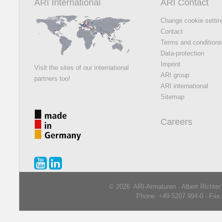
ARI International
ARI Contact
Change cookie setti
Contact
Terms and condition
Data-protection
Imprint
Visit the sites of our international
ARI group
partners too!
ARI international
Sitemap
Careers
© 2026 ARI-Armaturen · Albert Richte
Phone: +49 5207 994-0 · Fax: