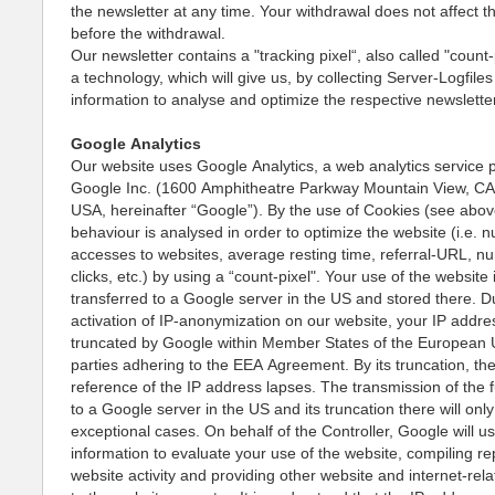
the newsletter at any time. Your withdrawal does not affect 
before the withdrawal.
Our newsletter contains a "tracking pixel“, also called "count-p
a technology, which will give us, by collecting Server-Logfile
information to analyse and optimize the respective newslett
Google Analytics
Our website uses Google Analytics, a web analytics service 
Google Inc. (1600 Amphitheatre Parkway Mountain View, C
USA, hereinafter “Google”). By the use of Cookies (see abov
behaviour is analysed in order to optimize the website (i.e. 
accesses to websites, average resting time, referral-URL, n
clicks, etc.) by using a “count-pixel". Your use of the website 
transferred to a Google server in the US and stored there. D
activation of IP-anonymization on our website, your IP addres
truncated by Google within Member States of the European 
parties adhering to the EEA Agreement. By its truncation, th
reference of the IP address lapses. The transmission of the f
to a Google server in the US and its truncation there will only
exceptional cases. On behalf of the Controller, Google will us
information to evaluate your use of the website, compiling re
website activity and providing other website and internet-rel