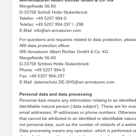
ARI-Armaturen Albert Richter GmbH & Co. KG
Mergelheide 56-60
D-33758 Schloß Holte-Stukenbrock
Telefon: +49 5207 994-0
Telefax: +49 5207 994-297 / -298
E-Mail: info@ari-armaturen.com
For questions and requests related to data protection, pleas
ARI-data protection officer
ARI-Armaturen Albert Richter GmbH & Co. KG
Mergelheide 56-60
D-33758 Schloss Holte-Stukenbrock
Phone: +49 5207 994-0
Fax: +49 5207 994-297
E-Mail: datenschutz.DE-SHS@ari-armaturen.com
Personal data and data processing
Personal data means any information relating to an identified
identifiable natural person (‘data subject’). These are for e
email addresses, IP-addresses or phone numbers. Otherwise
that cannot be attributed to an identified or identifiable natur
not personal data, such as the number of visitants of a websi
Data processing means any operation, which is performed o