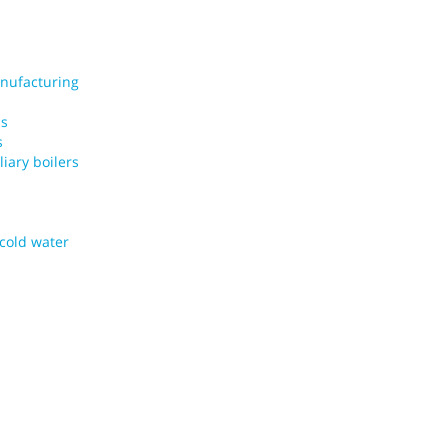
nufacturing
ms
s
iary boilers
 cold water