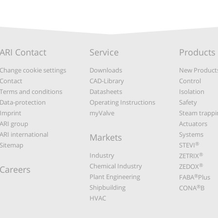
ARI Contact
Service
Products
Change cookie settings
Downloads
New Product
Contact
CAD-Library
Control
Terms and conditions
Datasheets
Isolation
Data-protection
Operating Instructions
Safety
Imprint
myValve
Steam trappi
ARI group
Actuators
ARI international
Systems
Markets
®
Sitemap
STEVI
Industry
®
ZETRIX
Chemical Industry
®
ZEDOX
Careers
Plant Engineering
®
FABA
Plus
Shipbuilding
®
CONA
B
HVAC