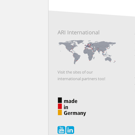
ARI International
Visit the sites of our
international partners too!