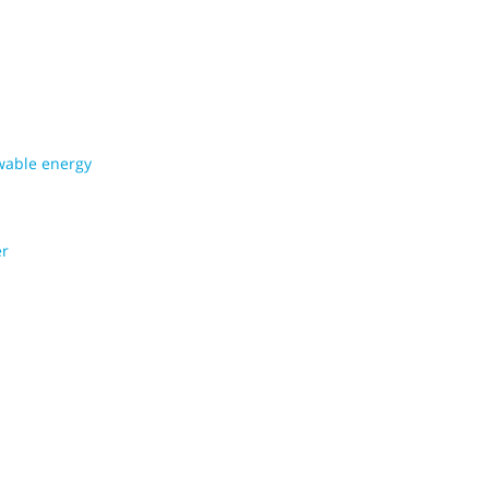
wable energy
er