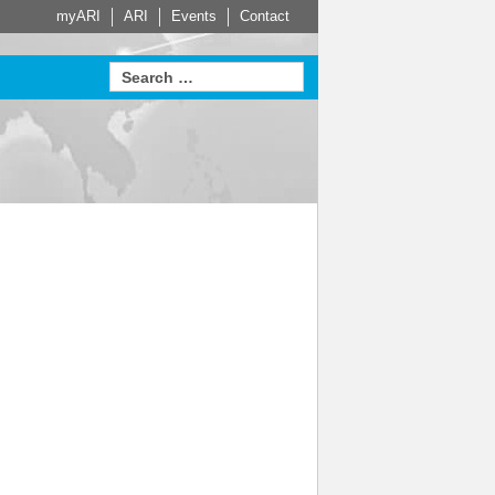
myARI
ARI
Events
Contact
e Partners
Actuator
HVAC
Steam Trap
Systems
Measurement
proven in
sed Service
Leading building services
t home on
 for Safety
technology – made-to-
Learn more
Learn more
Sustainable. Energy
measure HVAC systems
efficient. Economical.
arn more
Learn more
e
Learn more