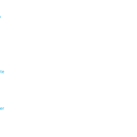
n
te
er