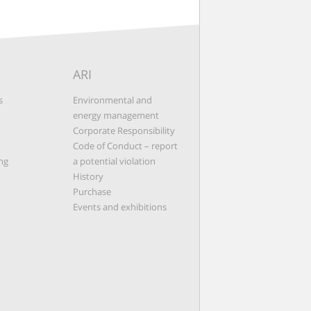
ARI
s
Environmental and
energy management
Corporate Responsibility
Code of Conduct – report
ng
a potential violation
History
Purchase
Events and exhibitions