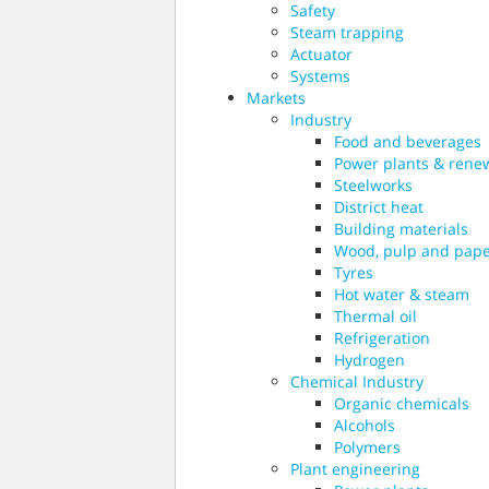
Safety
Steam trapping
Actuator
Systems
Markets
Industry
Food and beverages
Power plants & rene
Steelworks
District heat
Building materials
Wood, pulp and pap
Tyres
Hot water & steam
Thermal oil
Refrigeration
Hydrogen
Chemical Industry
Organic chemicals
Alcohols
Polymers
Plant engineering