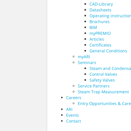
CAD-Library
Datasheets
Operating instructio
Brochures
BIM
myPREMIO
Articles
Certificates
General Conditions
myARI
Seminars
Steam and Condensa
Control Valves
Safety Valves
Service Partners
Steam Trap Measurement
Careers
Entry Opportunities & Care
ARI
Events
Contact