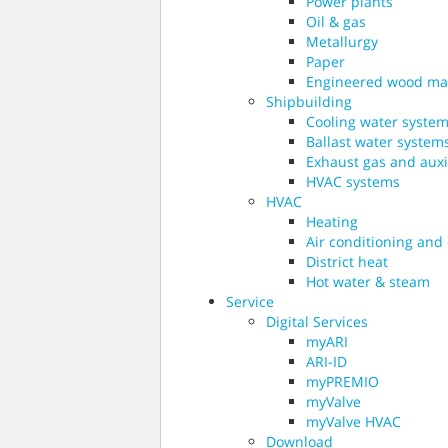
Power plants
Oil & gas
Metallurgy
Paper
Engineered wood ma
Shipbuilding
Cooling water syste
Ballast water system
Exhaust gas and auxil
HVAC systems
HVAC
Heating
Air conditioning and
District heat
Hot water & steam
Service
Digital Services
myARI
ARI-ID
myPREMIO
myValve
myValve HVAC
Download