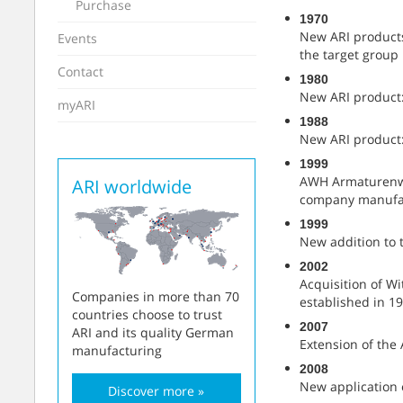
Purchase
1970
New ARI products
Events
the target group
Contact
1980
New ARI product:
myARI
1988
New ARI product:
1999
AWH Armaturenwer
ARI worldwide
company manufac
1999
New addition to 
2002
Acquisition of W
Companies in more than 70
established in 19
countries choose to trust
2007
ARI and its quality German
Extension of the 
manufacturing
2008
New application 
Discover more »