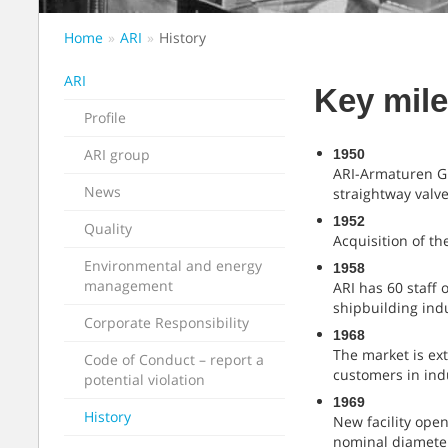
Home
ARI
History
ARI
Key mile
Profile
ARI group
1950
ARI-Armaturen Gm
News
straightway valv
1952
Quality
Acquisition of t
Environmental and energy
1958
management
ARI has 60 staff 
shipbuilding ind
Corporate Responsibility
1968
The market is ext
Code of Conduct – report a
customers in ind
potential violation
1969
History
New facility open
nominal diamete