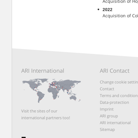
Acquisition of Hö
2022
Acquisition of Co
ARI International
ARI Contact
Change cookie setti
Contact
Terms and condition
Data-protection
Imprint
Visit the sites of our
ARI group
international partners too!
ARI international
Sitemap