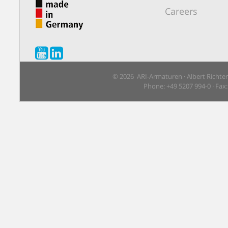
Careers
© 2026 ARI-Armaturen · Albert Richte
Phone: +49 5207 994-0 · Fax: