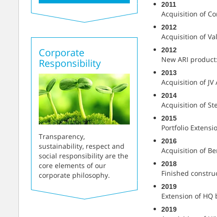
2011
Acquisition of Co
2012
Acquisition of Valv
2012
Corporate
New ARI product:
Responsibility
2013
Acquisition of JV
2014
Acquisition of St
2015
Portfolio Extensi
Transparency,
2016
sustainability, respect and
Acquisition of B
social responsibility are the
2018
core elements of our
Finished construc
corporate philosophy.
2019
Extension of HQ 
2019