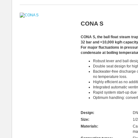
CONA S
CONA S, the ball float steam tra
32 bar and >10,000 kg/h capacity
For
major fluctuations in press
condensate at boiling temperatu
Robust lever and ball desi
Double seat design for hig
Backwater-free discharge o
no temperature loss.
Highly efficient as no addi
Integrated automatic venti
Rapid system start-up due t
Optimum handling: converts e
Design:
DN
Size:
1/2
Materials:
Cas
mat