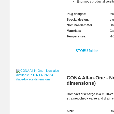
Enormous product diversity 
Plug designs:
thr
Special design:
e.g
Nominal diameter:
DN
Materials:
Cas
Temperature:
-1
STOBU folder
CONA All-in-One - No
dimensions)
Compact discharge in a multi-va
strainer, check valve and drain 
Sizes:
DN 