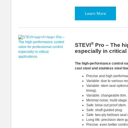
Learn More
®
STEVI
Pro – The hi
especially in critica
The high-performance control va
cast steel and stainless steel bo
Precise and high performanc
Variable: due to various r
Variable: stem seal option
lining).
Variable: changeable trim.
Minimal noise: multi-stage t
Safe: blow-out proof stem.
Safe: shaft guided plug.
Safe: two-ply bellows seal 
Long life: precision stem g
Precise: even better contro