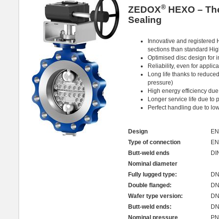
®
ZEDOX
HEXO – The 
Sealing
Innovative and registered 
sections than standard Hi
Optimised disc design for 
Reliability, even for appli
Long life thanks to reduced
pressure)
High energy efficiency due
Longer service life due to 
Perfect handling due to lo
Design
EN
Type of connection
EN
Butt-weld ends
DI
Nominal diameter
Fully lugged type:
DN 
Double flanged:
DN
Wafer type version:
DN 
Butt-weld ends:
DN 
Nominal pressure
PN