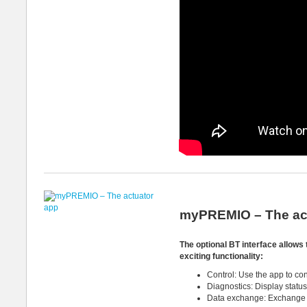
myPREMIO – The ac
The optional BT interface allow
exciting functionality:
Control: Use the app to con
Diagnostics: Display status
Data exchange: Exchange di