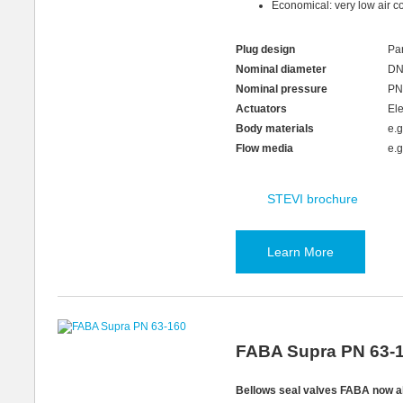
Economical: very low air c
Plug design
Par
Nominal diameter
DN
Nominal pressure
PN
Actuators
Ele
Body materials
e.
Flow media
e.g
STEVI brochure
Learn More
FABA Supra PN 63-
Bellows seal valves FABA now a