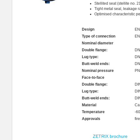
Stellited seat (stellite no. 2
Tight metal seal, leakage 
Optimised characteristic pe
Design
EN
Type of connection
EN
Nominal diameter
Double flange:
DN 
Lug type:
DN 
Butt-weld ends:
DN 
Nominal pressure
PN 
Face-to-face
Double flange:
DI
Lug type:
DI
Butt-weld ends:
DI
Material
Ca
Temperature
-6
Approvals
fir
ZETRIX brochure