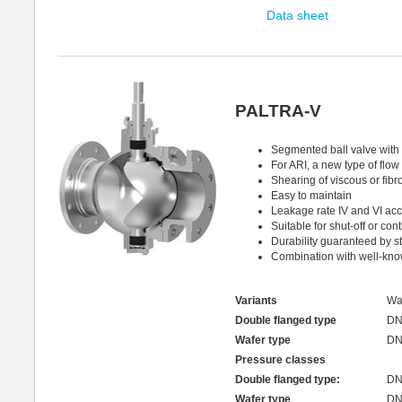
Data sheet
PALTRA-V
Segmented ball valve with p
For ARI, a new type of flow 
Shearing of viscous or fib
Easy to maintain
Leakage rate IV and VI ac
Suitable for shut-off or con
Durability guaranteed by st
Combination with well-kno
Variants
Wa
Double flanged type
DN
Wafer type
DN
Pressure classes
Double flanged type:
DN
Wafer type
DN