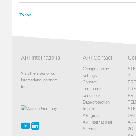
To top
ARI International
ARI Contact
Con
Change cookie
STE
Visit the sites of our
settings
ZET
international partners
Contact
PRE
too!
Terms and
PRE
conditions
PR
Data-protection
TEM
Imprint
STE
ARI group
DP3
ARI international
ARI-
Sitemap
2G
ARI-