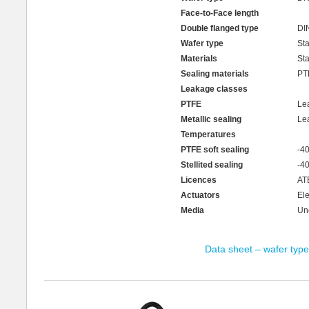
Face-to-Face length
Double flanged type
DI
Wafer type
Sta
Materials
Sta
Sealing materials
PTF
Leakage classes
PTFE
Le
Metallic sealing
Le
Temperatures
PTFE soft sealing
-4
Stellited sealing
-4
Licences
ATE
Actuators
Ele
Media
Unc
Data sheet – wafer type