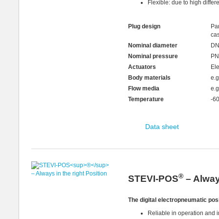
Flexible: due to high differ
Plug design
Par
ca
Nominal diameter
DN
Nominal pressure
PN
Actuators
Ele
Body materials
e.
Flow media
e.g
Temperature
-6
Data sheet
®
STEVI-POS
– Always
The digital electropneumatic pos
Reliable in operation and 