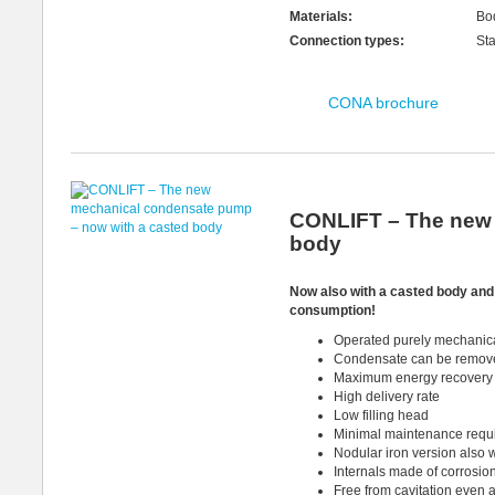
Materials:
Bo
Connection types:
St
CONA brochure
CONLIFT – The new 
body
Now also with a casted
body an
consumption!
Operated purely mechanical
Condensate can be removed
Maximum energy recovery 
High delivery rate
Low filling head
Minimal maintenance requ
Nodular iron version also w
Internals made of corrosion
Free from cavitation even