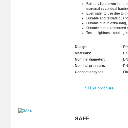
Reliably tight, even in har
marginal seat (ideal hardnes
Even safer to use due to t
Durable and failsafe due t
Durable due to extra-long,
Durable due to reinforced 
Tested tightness: sealing le
Design:
DI
Materials:
Cas
Nominal diameter:
DN
Nominal pressure:
PN
Connection types:
Fla
STEVI brochure
SAFE