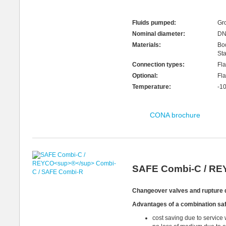
Fluids pumped:
Gro
Nominal diameter:
DN
Materials:
Bo
Sta
Connection types:
Fl
Optional:
Fla
Temperature:
-1
CONA brochure
SAFE Combi-C / R
Changeover
valves and
rupture 
Advantages
of a
combination saf
cost saving due to service