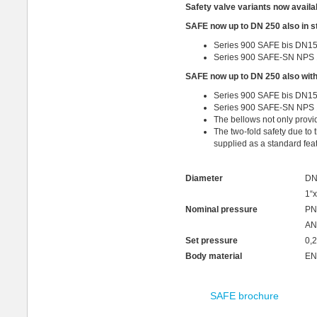
Safety valve variants now availab
SAFE now up to DN 250 also in st
Series 900 SAFE bis DN15
Series 900 SAFE-SN NPS 
SAFE now up to DN 250 also with
Series 900 SAFE bis DN15
Series 900 SAFE-SN NPS 1
The bellows not only provi
The two-fold safety due to
supplied as a standard feat
Diameter
DN
1“x
Nominal pressure
PN
AN
Set pressure
0,2
Body material
EN
SAFE brochure