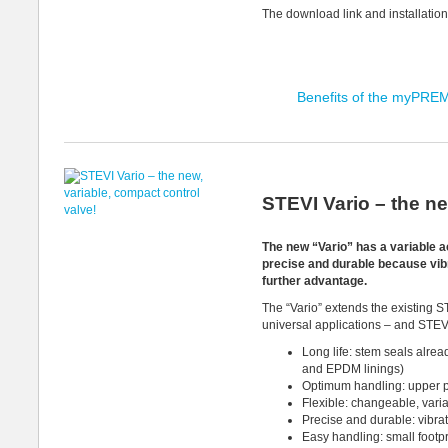
The download link and installation
Benefits of the myPRE
STEVI Vario – the ne
The new “Vario” has a variable act
precise and durable because vibra
further advantage.
The “Vario” extends the existing 
universal applications – and STEV
Long life: stem seals alrea
and EPDM linings)
Optimum handling: upper p
Flexible: changeable, varia
Precise and durable: vibrat
Easy handling: small footp