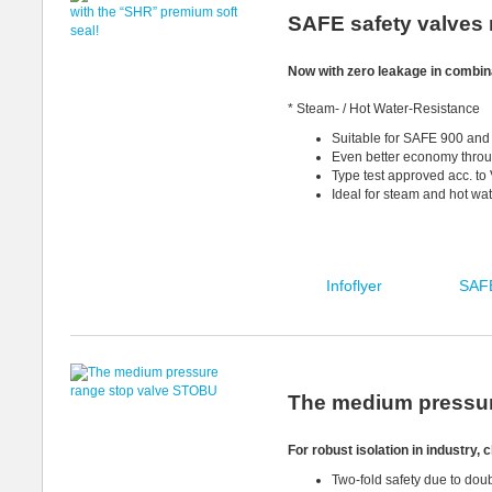
SAFE safety valves 
Now with zero leakage in combin
* Steam- / Hot Water-Resistance
Suitable for SAFE 900 an
Even better economy throug
Type test approved acc. t
Ideal for steam and hot wa
Infoflyer
SAFE
The medium pressur
For robust isolation in industry,
Two-fold safety due to do