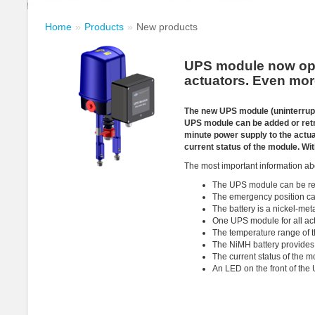
Home
Products
New products
UPS module now opti
actuators. Even mor
The new UPS module (uninterrupt
UPS module can be added or retro
minute power supply to the actua
current status of the module. Wi
The most important information ab
The UPS module can be ret
The emergency position can
The battery is a nickel-met
One UPS module for all actu
The temperature range of t
The NiMH battery provides 
The current status of the m
An LED on the front of the