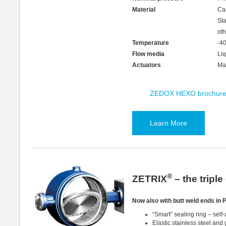
Material
Ca
St
oth
Temperature
-4
Flow media
Liq
Actuators
Man
ZEDOX HEXO brochur
Learn More
®
ZETRIX
– the tripl
Now also with butt weld ends in 
“Smart” sealing ring – self-
Elastic stainless steel and 