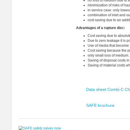
no loss of medium due to e
minimization of risks of h
in service case: only lowest
combination of inlet and o
cost saving due to an addit
Advantages
of a rupture disc
:
Cost saving due to absolut
Due to zero leakage it is 
Use of media that become so
Cost saving because the p
only small loss of medium.
Saving of disposal costs i
Saving of material costs w
Data sheet Combi-C Ch
SAFE brochure