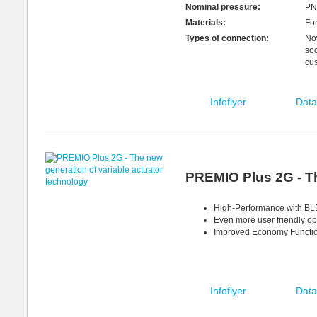
Nominal pressure:
PN
Materials:
For
Types of connection:
Now
soc
cu
Infoflyer
Data
PREMIO Plus 2G - Th
High-Performance with BLD
Even more user friendly op
Improved Economy Function
Infoflyer
Data