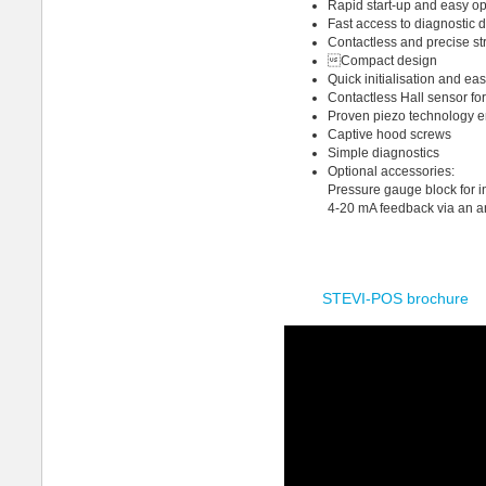
Rapid start-up and easy op
Fast access to diagnostic 
Contactless and precise st
Compact design
Quick initialisation and ea
Contactless Hall sensor for
Proven piezo technology en
Captive hood screws
Simple diagnostics
Optional accessories:
Pressure gauge block for i
4-20 mA feedback via an a
STEVI-POS brochure