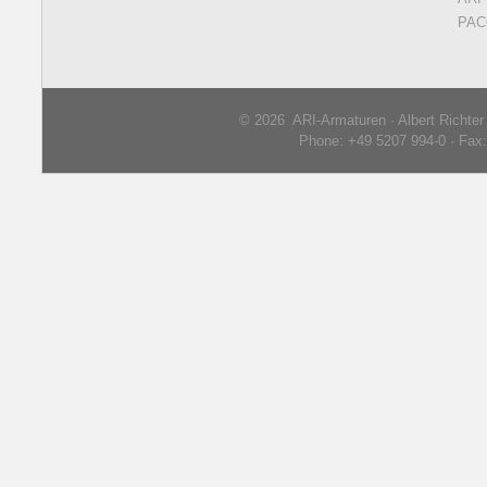
PAC
© 2026 ARI-Armaturen · Albert Richte
Phone: +49 5207 994-0 · Fax: