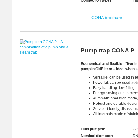
Connection types:
Fla
CONA brochure
Pump trap CONA P –
Economical and flexible: “Two-in-O
pump in ONE item – ideal when s
Versatile, can be used in 
Powerful: can be used at di
Easy handling: low filling
Energy-saving due to mec
Automatic operation mode, 
Robust and durable desig
Service-friendly, disassem
All internals made of stain
Fluid pumped:
Gro
Nominal diameter:
DN