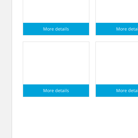
More details
More detai
myValve
myValve HV
More details
More detai