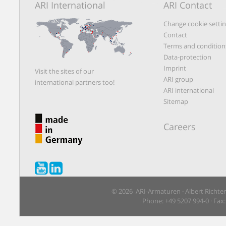
ARI International
ARI Contact
Change cookie setti
Contact
Terms and condition
Data-protection
Imprint
Visit the sites of our
ARI group
international partners too!
ARI international
Sitemap
Careers
© 2026 ARI-Armaturen · Albert Richte
Phone: +49 5207 994-0 · Fax: