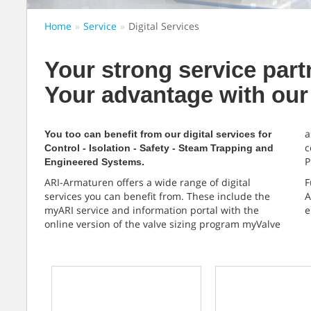
Home
Service
Digital Services
Your strong service part
Your advantage with our 
a
You too can benefit from our digital services for
c
Control - Isolation - Safety - Steam Trapping and
P
Engineered Systems.
ARI-Armaturen offers a wide range of digital
F
services you can benefit from. These include the
A
myARI service and information portal with the
e
online version of the valve sizing program myValve
myARI
ARI-ID