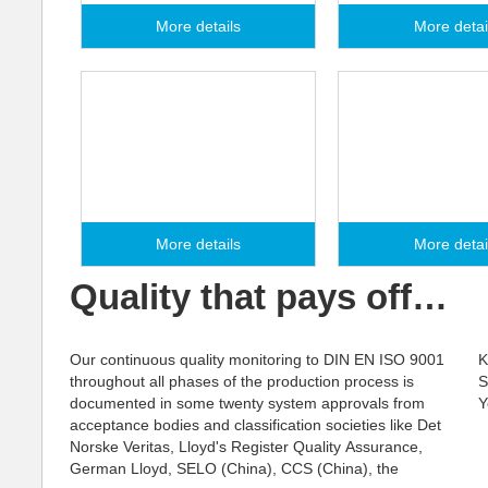
More details
More detai
Seminars
Service Partn
More details
More detai
Quality that pays off…
Our continuous quality monitoring to DIN EN ISO 9001
Korean Register, the Russian Maritime Register of
throughout all phases of the production process is
Shipping, Rostechnadzor (Russia) and many more.
documented in some twenty system approvals from
Y
acceptance bodies and classification societies like Det
Norske Veritas, Lloyd's Register Quality Assurance,
German Lloyd, SELO (China), CCS (China), the