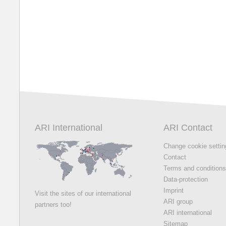
ARI International
ARI Contact
Change cookie setti
Contact
Terms and condition
Data-protection
Imprint
Visit the sites of our international
ARI group
partners too!
ARI international
Sitemap