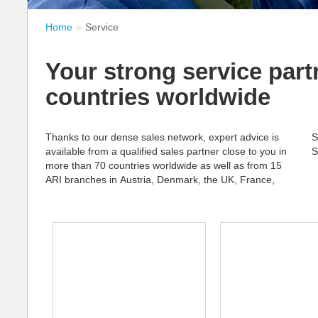
Home
Service
Your strong service part
countries worldwide
Thanks to our dense sales network, expert advice is
Spain, Italy, Finland, the U.S., Brasil, China, Malaysia,
available from a qualified sales partner close to you in
S
more than 70 countries worldwide as well as from 15
ARI branches in Austria, Denmark, the UK, France,
Digital Services
Download