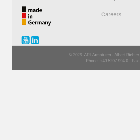
Careers
© 2026 ARI-Armaturen · Albert Richte
Phone: +49 5207 994-0 · Fax: