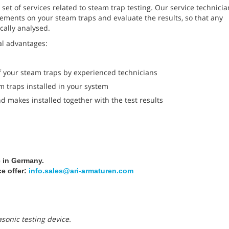
et of services related to steam trap testing. Our service technicia
ements on your steam traps and evaluate the results, so that any
cally analysed.
al advantages:
 your steam traps by experienced technicians
m traps installed in your system
 makes installed together with the test results
e in Germany.
ce offer:
info.sales@ari-armaturen.com
asonic testing device.