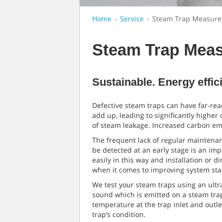
Home
Service
Steam Trap Measur
Steam Trap Mea
Sustainable. Energy effic
Defective steam traps can have far-rea
add up, leading to significantly higher
of steam leakage. Increased carbon emi
The frequent lack of regular maintenan
be detected at an early stage is an im
easily in this way and installation or 
when it comes to improving system stab
We test your steam traps using an ultr
sound which is emitted on a steam trap
temperature at the trap inlet and outl
trap’s condition.