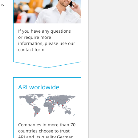
ns
If you have any questions
or require more
information, please use our
contact form.
ARI worldwide
Companies in more than 70
countries choose to trust
ARI and its quality German