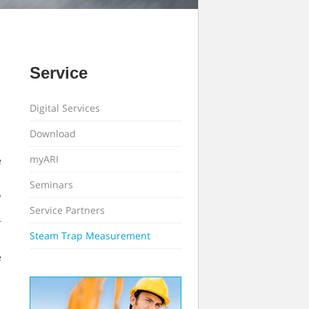
Service
Digital Services
Download
myARI
e
Seminars
o
Service Partners
r
Steam Trap Measurement
e