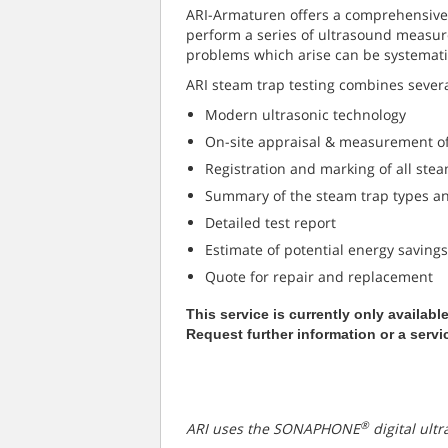
ARI-Armaturen offers a comprehensive s
perform a series of ultrasound measur
problems which arise can be systemati
ARI steam trap testing combines sever
Modern ultrasonic technology
On-site appraisal & measurement of
Registration and marking of all stea
Summary of the steam trap types and
Detailed test report
Estimate of potential energy savings
Quote for repair and replacement
This service is currently only availabl
Request further information or a servi
®
ARI uses the SONAPHONE
digital ultr