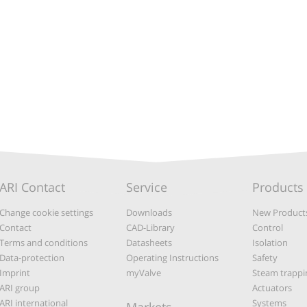
ARI Contact
Service
Products
Change cookie settings
Downloads
New Product
Contact
CAD-Library
Control
Terms and conditions
Datasheets
Isolation
Data-protection
Operating Instructions
Safety
Imprint
myValve
Steam trappi
ARI group
Actuators
ARI international
Systems