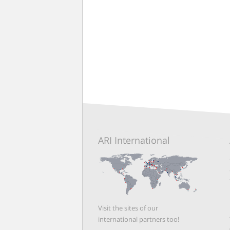
ARI International
Visit the sites of our
international partners too!