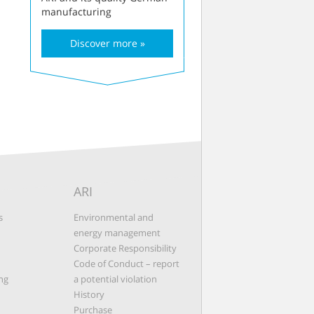
manufacturing
Discover more »
ARI
s
Environmental and
energy management
Corporate Responsibility
Code of Conduct – report
ng
a potential violation
History
Purchase