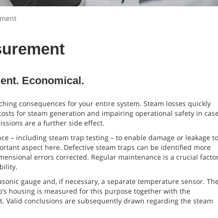
ement
surement
ient. Economical.
ching consequences for your entire system. Steam losses quickly
 costs for steam generation and impairing operational safety in cas
ssions are a further side effect.
ce – including steam trap testing – to enable damage or leakage t
portant aspect here. Defective steam traps can be identified more
dimensional errors corrected. Regular maintenance is a crucial facto
ility.
asonic gauge and, if necessary, a separate temperature sensor. Th
’s housing is measured for this purpose together with the
et. Valid conclusions are subsequently drawn regarding the steam