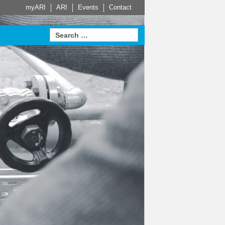
myARI
ARI
Events
Contact
e Partners
Actuator
HVAC
Steam Trap
Systems
Measurement
proven in
sed Service
Leading building services
t home on
 for Safety
technology – made-to-
Learn more
Learn more
Sustainable. Energy
measure HVAC systems
efficient. Economical.
arn more
Learn more
e
Learn more