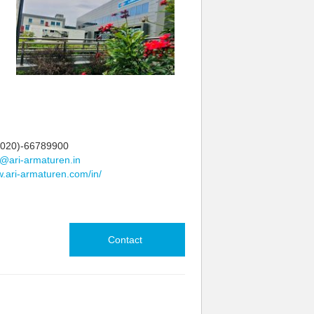
020)-66789900
@ari-armaturen.in
.ari-armaturen.com/in/
Contact