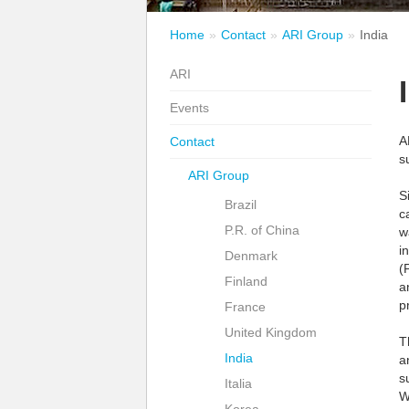
Home
Contact
ARI Group
India
ARI
Events
A
Contact
s
ARI Group
S
Brazil
c
P.R. of China
w
i
Denmark
(
Finland
a
p
France
United Kingdom
T
India
a
s
Italia
W