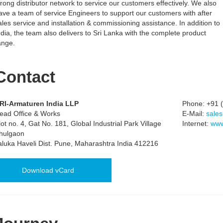
trong distributor network to service our customers effectively. We also
ave a team of service Engineers to support our customers with after
ales service and installation & commissioning assistance. In addition to
ndia, the team also delivers to Sri Lanka with the complete product
ange.
Contact
RI-Armaturen India LLP
Phone:
+91 (
ead Office & Works
E-Mail:
sales
lot no. 4, Gat No. 181, Global Industrial Park Village
Internet:
www
hulgaon
aluka Haveli Dist. Pune, Maharashtra India 412216
Download vCard