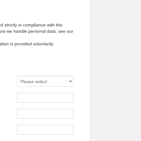
 strictly in compliance with the
how we handle personal data, see our
tion is provided voluntarily.