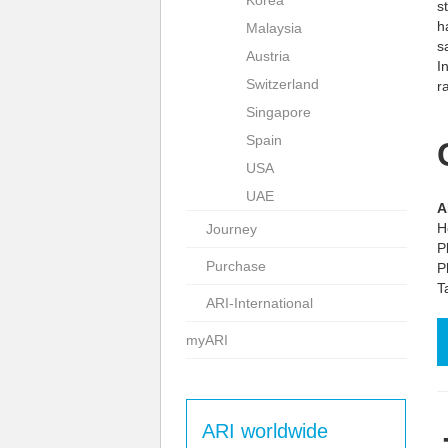
Korea
s
h
Malaysia
s
Austria
I
Switzerland
r
Singapore
Spain
USA
UAE
A
H
Journey
P
Purchase
P
T
ARI-International
myARI
ARI worldwide