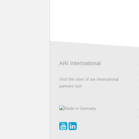
ARI International
Visit the sites of our international
partners too!