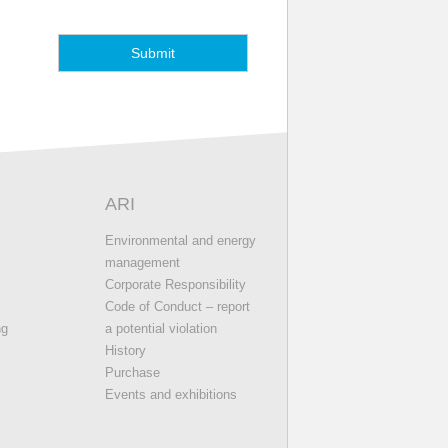
ARI
s
Environmental and energy
management
Corporate Responsibility
Code of Conduct – report
ng
a potential violation
History
Purchase
Events and exhibitions