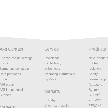
ARI Contact
Service
Products
Change cookie settings
Downloads
New Product
Contact
CAD-Library
Control
Terms and conditions
Datasheets
Isolation
Data-protection
Operating Instructions
Safety
Imprint
myValve
Steam trappi
ARI group
Actuators
ARI international
Systems
Markets
®
Sitemap
STEVI
®
Industry
ZETRIX
®
Chemical Industry
ZEDOX
Careers