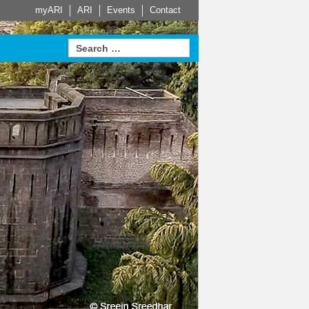
myARI
ARI
Events
Contact
 Partners
Actuator
HVAC
Steam Trap
Systems
Measurement
roven in
d Service
Leading building services
home on
for Safety
technology – made-to-
Learn more
Learn more
Sustainable. Energy
measure HVAC systems
efficient. Economical.
rn more
Learn more
e
Learn more