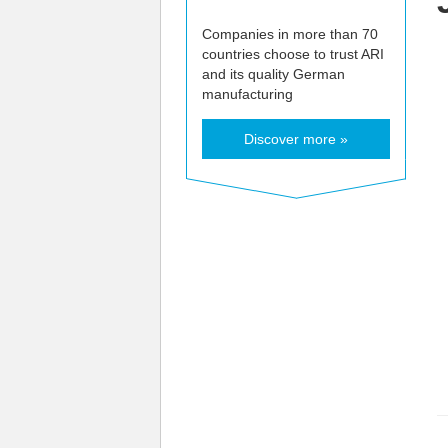
Companies in more than 70
countries choose to trust ARI
and its quality German
manufacturing
Discover more »