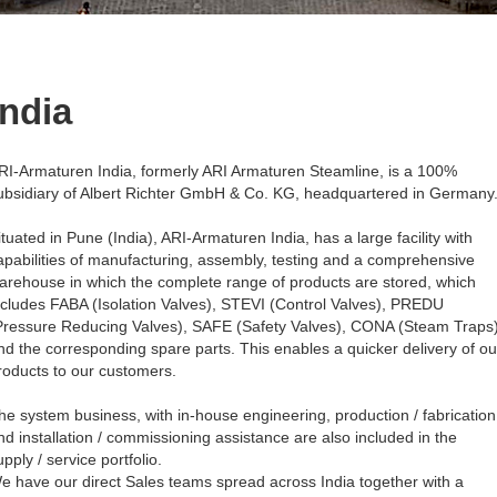
India
RI-Armaturen India, formerly ARI Armaturen Steamline, is a 100%
ubsidiary of Albert Richter GmbH & Co. KG, headquartered in Germany
ituated in Pune (India), ARI-Armaturen India, has a large facility with
apabilities of manufacturing, assembly, testing and a comprehensive
arehouse in which the complete range of products are stored, which
ncludes FABA (Isolation Valves), STEVI (Control Valves), PREDU
Pressure Reducing Valves), SAFE (Safety Valves), CONA (Steam Traps
nd the corresponding spare parts. This enables a quicker delivery of ou
roducts to our customers.
he system business, with in-house engineering, production / fabrication
nd installation / commissioning assistance are also included in the
upply / service portfolio.
e have our direct Sales teams spread across India together with a