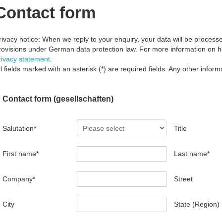
Contact form
rivacy notice: When we reply to your enquiry, your data will be processed
rovisions under German data protection law. For more information on 
rivacy statement
.
ll fields marked with an asterisk (*) are required fields. Any other informa
Contact form (gesellschaften)
Salutation
*
Title
First name
*
Last name
*
Company
*
Street
City
State (Region)