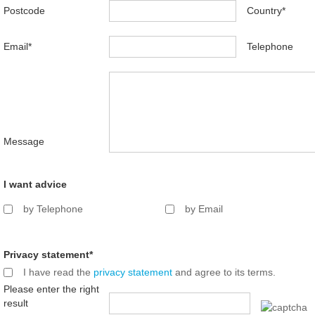
Postcode
Country
*
Email
*
Telephone
Message
I want advice
by Telephone
by Email
Privacy statement
*
I have read the
privacy statement
and agree to its terms.
Please enter the right
result