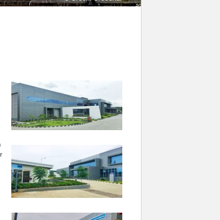
.
)
r