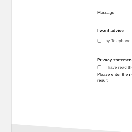
Message
I want advice
by Telephone
Privacy statemen
I have read t
Please enter the ri
result