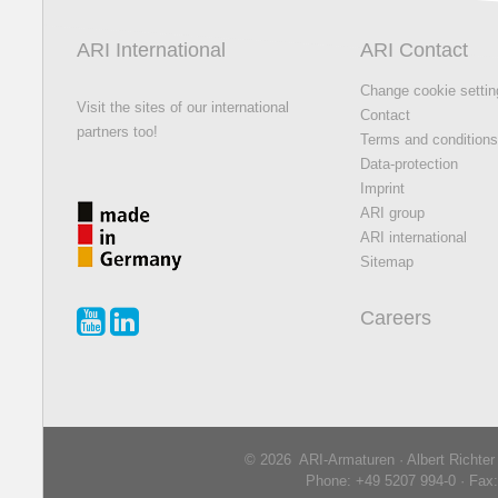
ARI International
ARI Contact
Change cookie setti
Visit the sites of our international
Contact
partners too!
Terms and condition
Data-protection
Imprint
ARI group
ARI international
Sitemap
Careers
© 2026 ARI-Armaturen · Albert Richte
Phone: +49 5207 994-0 · Fax: