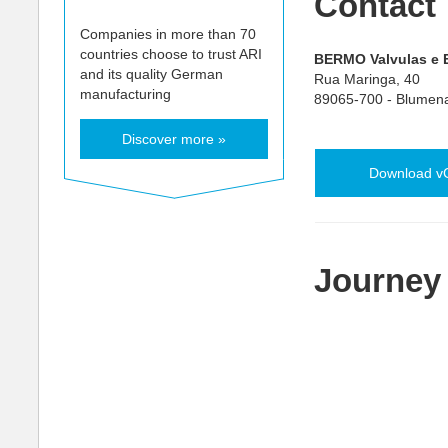
Contact
Companies in more than 70
countries choose to trust ARI
BERMO Valvulas e E
and its quality German
Rua Maringa, 40
manufacturing
89065-700 - Blumen
Discover more »
Download v
Journey