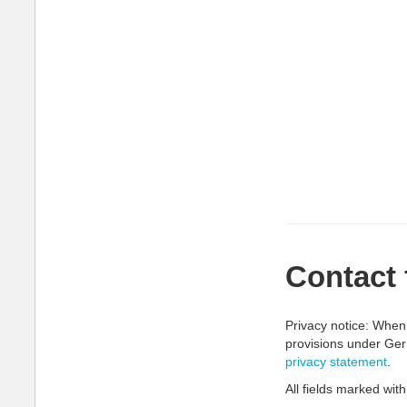
Contact
Privacy notice: When 
provisions under Ger
privacy statement
.
All fields marked with