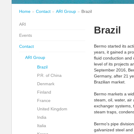
Home
Contact
ARI Group
Brazil
ARI
Brazil
Events
Bermo started its ac
Contact
years, it gained a pr
ARI Group
fluid conduction and c
level of its projects 
Brazil
September 2016, Ber
P.R. of China
Germany, after 21 yea
Brazilian market.
Denmark
Finland
Bermo markets a wide
steam, oil, water, ai
France
exchanger systems, t
United Kingdom
steam traps, condens
India
Bermo's pipe division
Italia
galvanized steel and s