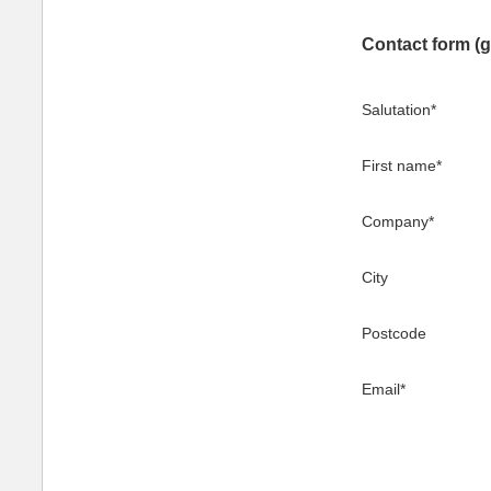
Contact form (g
Salutation
*
First name
*
Company
*
City
Postcode
Email
*