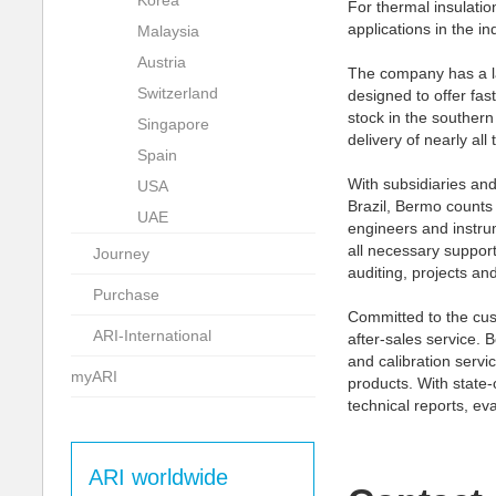
Korea
For thermal insulation
applications in the in
Malaysia
Austria
The company has a la
Switzerland
designed to offer fast
stock in the southern
Singapore
delivery of nearly all
Spain
With subsidiaries and
USA
Brazil, Bermo counts
UAE
engineers and instru
all necessary support
Journey
auditing, projects an
Purchase
Committed to the cus
ARI-International
after-sales service. 
and calibration servi
myARI
products. With state-
technical reports, ev
ARI worldwide