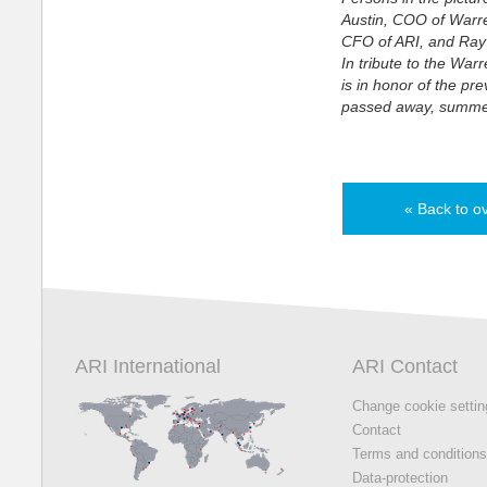
Austin, COO of Warr
CFO of ARI, and Ray
In tribute to the War
is in honor of the pr
passed away, summe
« Back to o
ARI International
ARI Contact
Change cookie setti
Contact
Terms and condition
Data-protection