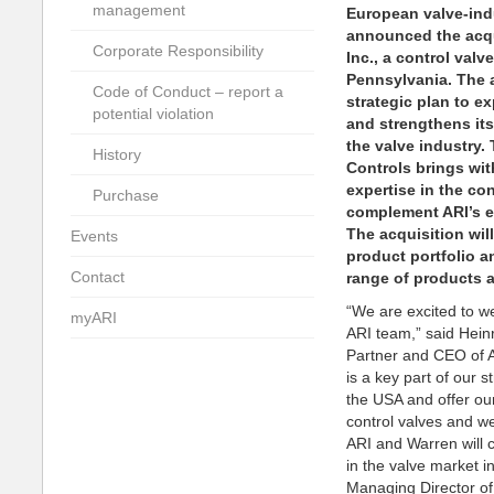
management
European valve-ind
announced the acqu
Corporate Responsibility
Inc., a control va
Pennsylvania. The a
Code of Conduct – report a
strategic plan to e
potential violation
and strengthens its
the valve industry.
History
Controls brings wit
expertise in the con
Purchase
complement ARI’s ex
The acquisition wil
Events
product portfolio a
Contact
range of products 
“We are excited to w
myARI
ARI team,” said Hei
Partner and CEO of A
is a key part of our 
the USA and offer ou
control valves and we
ARI and Warren will 
in the valve market i
Managing Director o