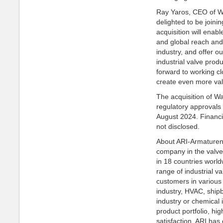
Ray Yaros, CEO of Wa
delighted to be joini
acquisition will enab
and global reach and 
industry, and offer o
industrial valve prod
forward to working cl
create even more val
The acquisition of Wa
regulatory approvals
August 2024. Financi
not disclosed.
About ARI-Armaturen
company in the valve
in 18 countries worl
range of industrial v
customers in various 
industry, HVAC, shipb
industry or chemical 
product portfolio, hig
satisfaction, ARI has 