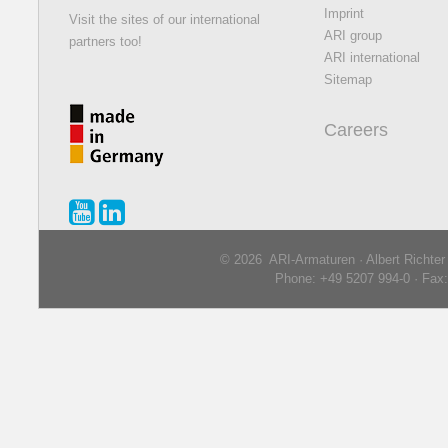
Imprint
Visit the sites of our international
ARI group
partners too!
ARI international
Sitemap
Careers
© 2026 ARI-Armaturen · Albert Richte
Phone: +49 5207 994-0 · Fax: