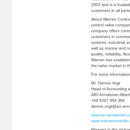
2003 and is a trusted 
customers in all part
About Warren Control
control valve compa
company offers contr
customers in commerc
systems, industrial 
well as marine and n
quality, reliability, f
Warren has establishe
the valve market in t
For more information
Mr. Dennis Vogt
Head of Accounting 
ARI-Armaturen Alber
+49 5207 994 384
dennis.vogt@ari-ar
www.ari-armaturen.
www.warrencontrols
Persons in the picture